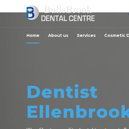
Home
About us
Services
Cosmetic D
Dentist
Ellenbroo