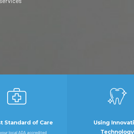
 services
t Standard of Care
Using Innovat
Technology
your local ADA accredited