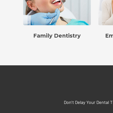
Family Dentistry
Em
Don’t Delay Your Dental 