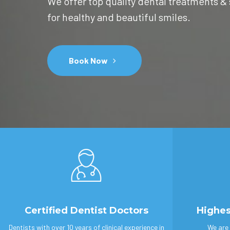
We offer top quality dental treatments &
for healthy and beautiful smiles.
Book Now
Certified Dentist Doctors
Highes
Dentists with over 10 years of clinical experience in
We are 