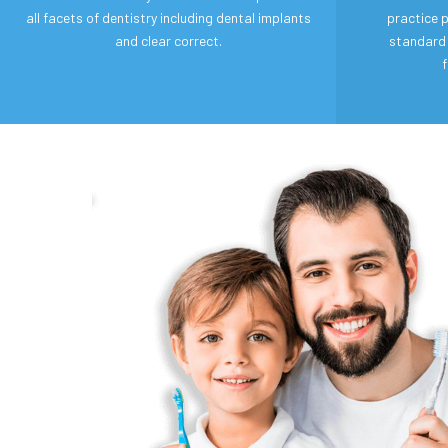
all facets of dentistry including dental implants
practice p
and clear correct.
standard 
f