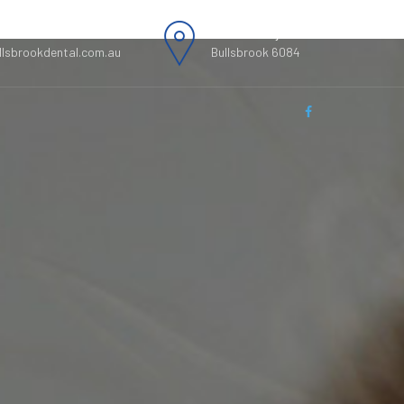
0312, 0895200313
49 Kimberley street,
llsbrookdental.com.au
Bullsbrook 6084