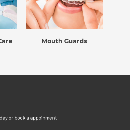
Care
Mouth Guards
oday or book a appoinment