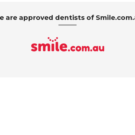
 are approved dentists of Smile.com