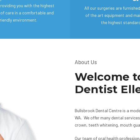
roviding you with the highest
All our surgeries are furnishe
of care in a comfortable and
of the art equipment and ma
riendly environment.
the highest standar
About Us
Welcome to
Dentist El
Bullsbrook Dental Centre is a mode
WA. We offer many dental services 
crown, teeth whitening, mouth guar
Our team of oral health professio