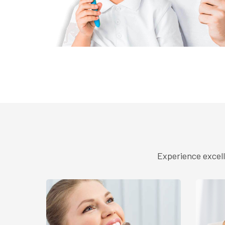
Experience excell