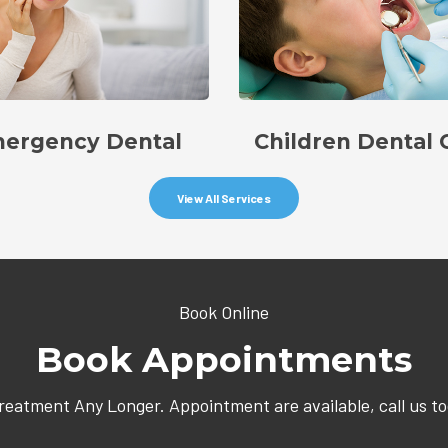
ergency Dental
Children Dental 
View All Services
Book Online
Book Appointments
Treatment Any Longer. Appointment are available, call us t