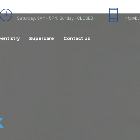
Monday - Friday 8AM - 7PM
089520
Saturday: 9AM - 5PM, Sunday - CLOSED
info@bu
entistry
Supercare
Contact us
k