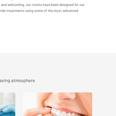
ne and welcoming, our rooms have been designed for our
rovide treatments using some of the most advanced
elaxing atmosphere