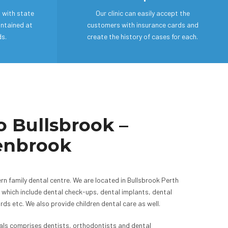
d with state
Our clinic can easily accept the
intained at
customers with insurance cards and
ds.
create the history of cases for each.
 Bullsbrook –
lenbrook
rn family dental centre. We are located in Bullsbrook Perth
which include dental check-ups, dental implants, dental
ds etc. We also provide children dental care as well.
nals comprises dentists, orthodontists and dental