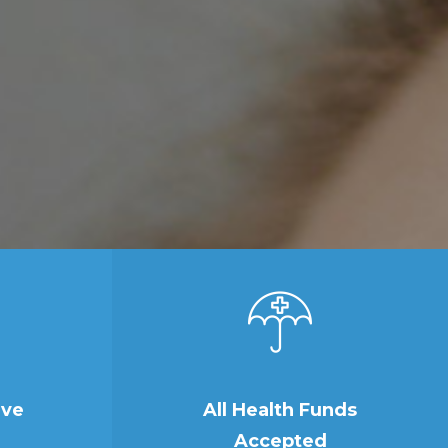
ive
All Health Funds
Accepted