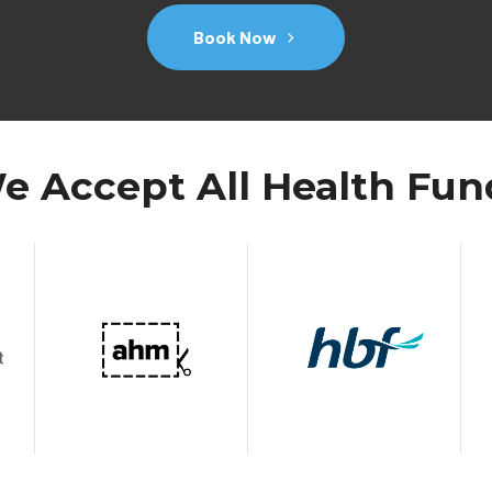
Book Now
e Accept All Health Fun