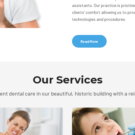
assistants. Our practice is pristi
clients’ comfort allowing us to p
technologies and procedures.
Read More
Our Services
ent dental care in our beautiful, historic building with a r